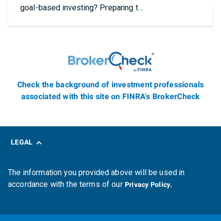
goal-based investing? Preparing t…
Check the background of investment professionals
associated with this site on FINRA's BrokerCheck
LEGAL
The information you provided above will be used in
accordance with the terms of our
Privacy Policy.