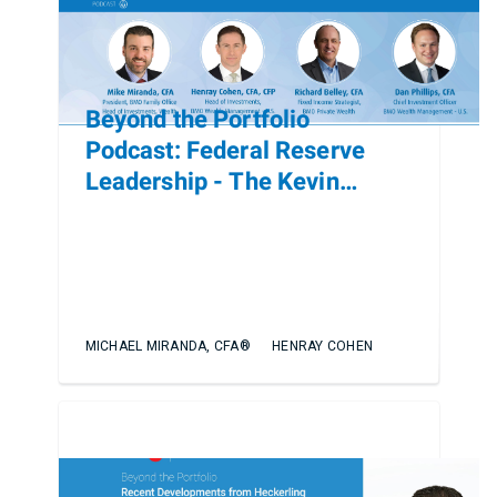
Beyond the Portfolio
Podcast: Federal Reserve
Leadership - The Kevin
Warsh Nomination and Policy
Implications
MICHAEL MIRANDA, CFA®
HENRAY COHEN