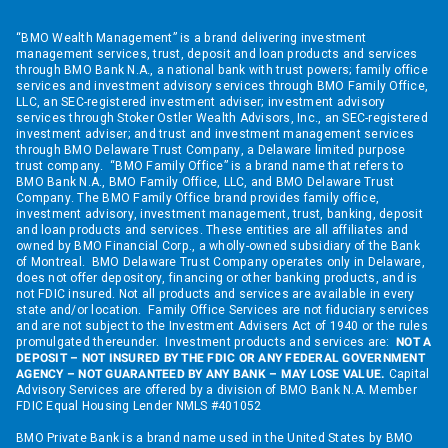
“BMO Wealth Management” is a brand delivering investment
management services, trust, deposit and loan products and services
through BMO Bank N.A., a national bank with trust powers; family office
services and investment advisory services through BMO Family Office,
LLC, an SEC-registered investment adviser; investment advisory
services through Stoker Ostler Wealth Advisors, Inc., an SEC-registered
investment adviser; and trust and investment management services
through BMO Delaware Trust Company, a Delaware limited purpose
trust company. “BMO Family Office” is a brand name that refers to
BMO Bank N.A., BMO Family Office, LLC, and BMO Delaware Trust
Company. The BMO Family Office brand provides family office,
investment advisory, investment management, trust, banking, deposit
and loan products and services. These entities are all affiliates and
owned by BMO Financial Corp., a wholly-owned subsidiary of the Bank
of Montreal. BMO Delaware Trust Company operates only in Delaware,
does not offer depository, financing or other banking products, and is
not FDIC insured. Not all products and services are available in every
state and/or location. Family Office Services are not fiduciary services
and are not subject to the Investment Advisers Act of 1940 or the rules
promulgated thereunder. Investment products and services are:
NOT A
DEPOSIT – NOT INSURED BY THE FDIC OR ANY FEDERAL GOVERNMENT
AGENCY – NOT GUARANTEED BY ANY BANK – MAY LOSE VALUE.
Capital
Advisory Services are offered by a division of BMO Bank N.A. Member
FDIC Equal Housing Lender NMLS #401052
BMO Private Bank is a brand name used in the United States by BMO