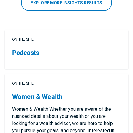
EXPLORE MORE INSIGHTS RESULTS
ON THE SITE
Podcasts
ON THE SITE
Women & Wealth
Women & Wealth Whether you are aware of the
nuanced details about your wealth or you are
looking for a wealth advisor, we are here to help
you pursue your goals, and beyond. Interested in