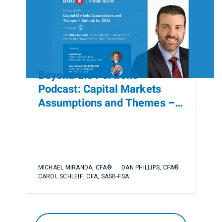
Beyond the Portfolio
Podcast: Capital Markets
Assumptions and Themes –
Outlook for 2026
MICHAEL MIRANDA, CFA®
DAN PHILLIPS, CFA®
CAROL SCHLEIF, CFA, SASB-FSA