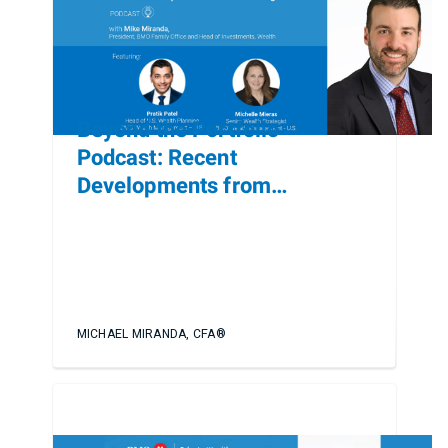
Beyond the Portfolio
Podcast: Recent
Developments from
Heckerling
MICHAEL MIRANDA, CFA®