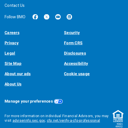
Contact Us
Follow BMO
Careers
Security
Privacy
Form CRS
Legal
Disclosures
Site Map
Accessibility
About our ads
Cookie usage
About Us
Manage your preferences
For more information on individual Financial Advisors, you may
visit
adviserinfo.sec.gov
;
cfp.net/verify-a-cfp-professional