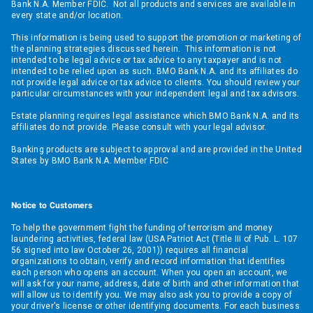
Bank N.A. Member FDIC. Not all products and services are available in
every state and/or location.
This information is being used to support the promotion or marketing of
the planning strategies discussed herein. This information is not
intended to be legal advice or tax advice to any taxpayer and is not
intended to be relied upon as such. BMO Bank N.A. and its affiliates do
not provide legal advice or tax advice to clients. You should review your
particular circumstances with your independent legal and tax advisors.
Estate planning requires legal assistance which BMO Bank N.A. and its
affiliates do not provide. Please consult with your legal advisor.
Banking products are subject to approval and are provided in the United
States by BMO Bank N.A. Member FDIC
Notice to Customers
To help the government fight the funding of terrorism and money
laundering activities, federal law (USA Patriot Act (Title III of Pub. L. 107
56 signed into law October 26, 2001)) requires all financial
organizations to obtain, verify and record information that identifies
each person who opens an account. When you open an account, we
will ask for your name, address, date of birth and other information that
will allow us to identify you. We may also ask you to provide a copy of
your driver's license or other identifying documents. For each business