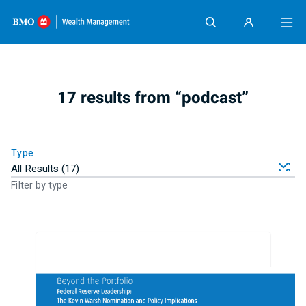
Skip content
17 results from “podcast”
Type
Filter by type