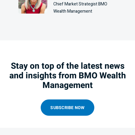
Chief Market Strategist BMO
Wealth Management
Stay on top of the latest news
and insights from BMO Wealth
Management
SUBSCRIBE NOW