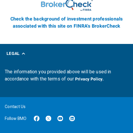
Check the background of investment professionals
associated with this site on FINRA's BrokerCheck
LEGAL
The information you provided above will be used in
accordance with the terms of our
Privacy Policy.
Contact Us
Follow BMO