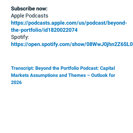
Subscribe now:
Apple Podcasts
https://podcasts.apple.com/us/podcast/beyond-
the-portfolio/id1820022074
Spotify:
https://open.spotify.com/show/08WwJ0jhn2Z6S
Transcript: Beyond the Portfolio Podcast: Capital
Markets Assumptions and Themes – Outlook for
2026