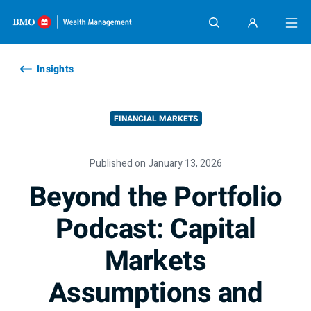
Skip content
Insights
FINANCIAL MARKETS
Published on January 13, 2026
Beyond the Portfolio
Podcast: Capital
Markets
Assumptions and