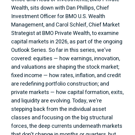
Wealth, sits down with Dan Phillips, Chief
Investment Officer for BMO U.S. Wealth
Management, and Carol Schleif, Chief Market
Strategist at BMO Private Wealth, to examine
capital markets in 2026, as part of the ongoing
Outlook Series. So far in this series, we've
covered: equities — how earnings, innovation,
and valuations are shaping the stock market;
fixed income — how rates, inflation, and credit
are redefining portfolio construction; and
private markets — how capital formation, exits,
and liquidity are evolving. Today, we're
stepping back from the individual asset
classes and focusing on the big structural
forces, the deep currents underneath markets
that don't change in months or quarters, but