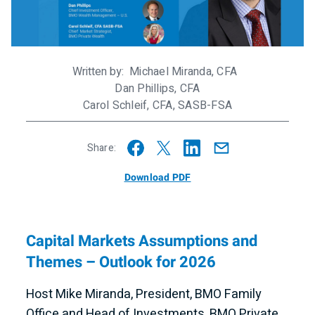
Written by
Michael Miranda, CFA
Dan Phillips, CFA
Carol Schleif, CFA, SASB-FSA
Share:
Download PDF
Capital Markets Assumptions and
Themes – Outlook for 2026
Host Mike Miranda, President, BMO Family
Office and Head of Investments, BMO Private