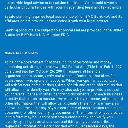
not provide legal advice or tax advice to clients. You should review your
particular circumstances with your independent legal and tax advisors.
Estate planning requires legal assistance which BMO Bank N.A. and its
affiliates do not provide. Please consult with your legal advisor.
Banking products are subject to approval and are provided in the United
States by BMO Bank N.A. Member FDIC
Notice to Customers
To help the government fight the funding of terrorism and money
laundering activities, federal law (USA Patriot Act (Title III of Pub. L. 107
56 signed into law October 26, 2001)) requires all financial
organizations to obtain, verify and record information that identifies
each person who opens an account. When you open an account, we
will ask for your name, address, date of birth and other information that
will allow us to identify you. We may also ask you to provide a copy of
your driver's license or other identifying documents. For each business
or entity that opens an account, we will ask for your name, address and
other information that will allow us to identify the entity. We may also
ask you to provide a copy of your certificate of incorporation (or similar
document) or other identifying documents. The information you provide
in this form may be used to perform a credit check and verify your
identity by using internal sources and third party vendors. If the
requested information is not provided within 30 calendar days, the