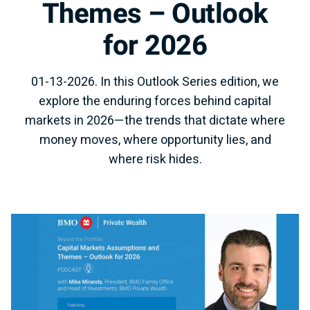
Themes – Outlook
for 2026
01-13-2026. In this Outlook Series edition, we
explore the enduring forces behind capital
markets in 2026—the trends that dictate where
money moves, where opportunity lies, and
where risk hides.