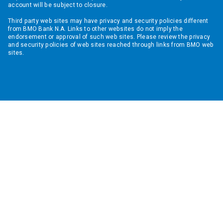
account will be subject to closure.
Third party web sites may have privacy and security policies different
from BMO Bank N.A. Links to other websites do not imply the
endorsement or approval of such web sites. Please review the privacy
and security policies of web sites reached through links from BMO web
sites.