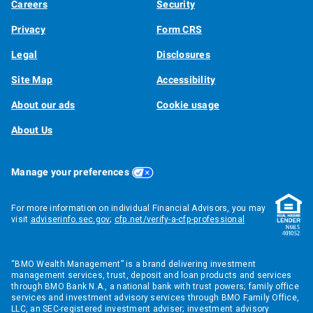
Careers
Security
Privacy
Form CRS
Legal
Disclosures
Site Map
Accessibility
About our ads
Cookie usage
About Us
Manage your preferences
For more information on individual Financial Advisors, you may
visit
adviserinfo.sec.gov
;
cfp.net/verify-a-cfp-professional
“BMO Wealth Management” is a brand delivering investment
management services, trust, deposit and loan products and services
through BMO Bank N.A., a national bank with trust powers; family office
services and investment advisory services through BMO Family Office,
LLC, an SEC-registered investment adviser; investment advisory