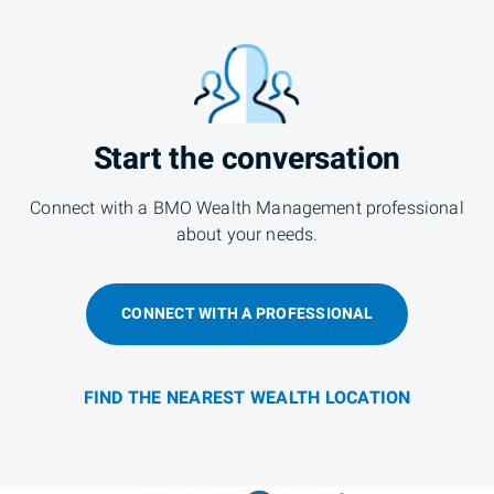
Start the conversation
Connect with a BMO Wealth Management professional
about your needs.
CONNECT WITH A PROFESSIONAL
FIND THE NEAREST WEALTH LOCATION