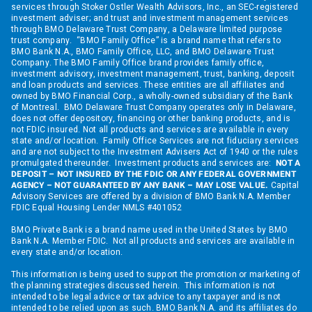
services through Stoker Ostler Wealth Advisors, Inc., an SEC-registered
investment adviser; and trust and investment management services
through BMO Delaware Trust Company, a Delaware limited purpose
trust company. “BMO Family Office” is a brand name that refers to
BMO Bank N.A., BMO Family Office, LLC, and BMO Delaware Trust
Company. The BMO Family Office brand provides family office,
investment advisory, investment management, trust, banking, deposit
and loan products and services. These entities are all affiliates and
owned by BMO Financial Corp., a wholly-owned subsidiary of the Bank
of Montreal. BMO Delaware Trust Company operates only in Delaware,
does not offer depository, financing or other banking products, and is
not FDIC insured. Not all products and services are available in every
state and/or location. Family Office Services are not fiduciary services
and are not subject to the Investment Advisers Act of 1940 or the rules
promulgated thereunder. Investment products and services are:
NOT A
DEPOSIT – NOT INSURED BY THE FDIC OR ANY FEDERAL GOVERNMENT
AGENCY – NOT GUARANTEED BY ANY BANK – MAY LOSE VALUE.
Capital
Advisory Services are offered by a division of BMO Bank N.A. Member
FDIC Equal Housing Lender NMLS #401052
BMO Private Bank is a brand name used in the United States by BMO
Bank N.A. Member FDIC. Not all products and services are available in
every state and/or location.
This information is being used to support the promotion or marketing of
the planning strategies discussed herein. This information is not
intended to be legal advice or tax advice to any taxpayer and is not
intended to be relied upon as such. BMO Bank N.A. and its affiliates do