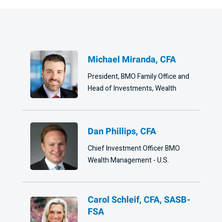
Michael Miranda, CFA
President, BMO Family Office and
Head of Investments, Wealth
Dan Phillips, CFA
Chief Investment Officer BMO
Wealth Management - U.S.
Carol Schleif, CFA, SASB-
FSA