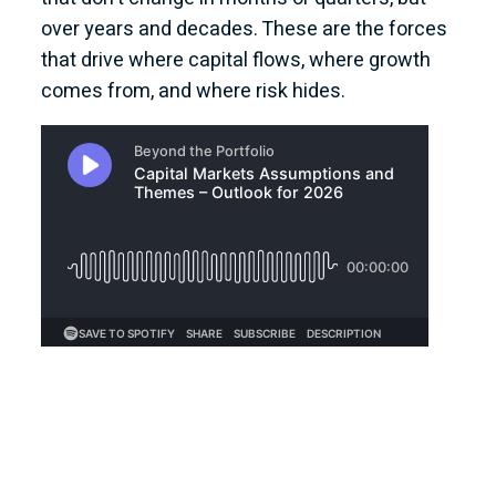
over years and decades. These are the forces
that drive where capital flows, where growth
comes from, and where risk hides.