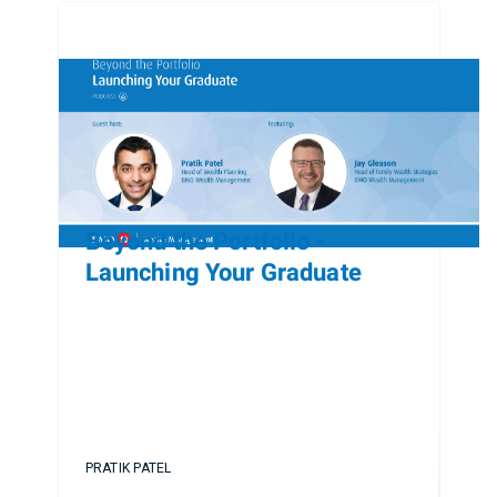
Beyond the Portfolio -
Launching Your Graduate
PRATIK PATEL