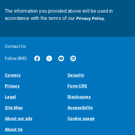
The information you provided above will be used in
accordance with the terms of our
Privacy Policy.
Contact Us
Follow BMO
Careers
Security
Privacy
Form CRS
Legal
Disclosures
Site Map
Accessibility
About our ads
Cookie usage
About Us