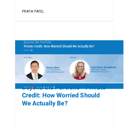
PRATIK PATEL
Beyond the Portfolio - Private
Credit: How Worried Should
We Actually Be?