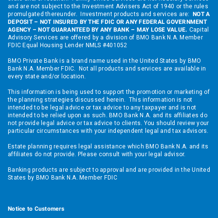
and are not subject to the Investment Advisers Act of 1940 or the rules
promulgated thereunder. Investment products and services are:
NOT A
DEPOSIT – NOT INSURED BY THE FDIC OR ANY FEDERAL GOVERNMENT
AGENCY – NOT GUARANTEED BY ANY BANK – MAY LOSE VALUE.
Capital
Advisory Services are offered by a division of BMO Bank N.A. Member
FDIC Equal Housing Lender NMLS #401052
BMO Private Bank is a brand name used in the United States by BMO
Bank N.A. Member FDIC. Not all products and services are available in
every state and/or location.
This information is being used to support the promotion or marketing of
the planning strategies discussed herein. This information is not
intended to be legal advice or tax advice to any taxpayer and is not
intended to be relied upon as such. BMO Bank N.A. and its affiliates do
not provide legal advice or tax advice to clients. You should review your
particular circumstances with your independent legal and tax advisors.
Estate planning requires legal assistance which BMO Bank N.A. and its
affiliates do not provide. Please consult with your legal advisor.
Banking products are subject to approval and are provided in the United
States by BMO Bank N.A. Member FDIC
Notice to Customers