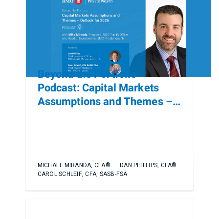
Beyond the Portfolio
Podcast: Capital Markets
Assumptions and Themes –
Outlook for 2026
MICHAEL MIRANDA, CFA®
DAN PHILLIPS, CFA®
CAROL SCHLEIF, CFA, SASB-FSA