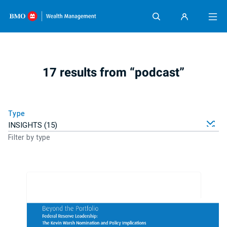
Skip content
17 results from “podcast”
Type
Filter by type