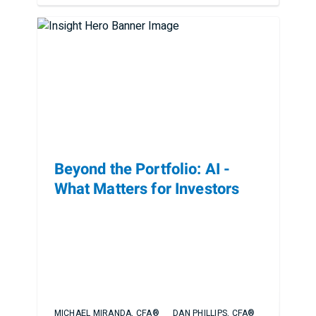
Beyond the Portfolio: AI -
What Matters for Investors
MICHAEL MIRANDA, CFA®
DAN PHILLIPS, CFA®