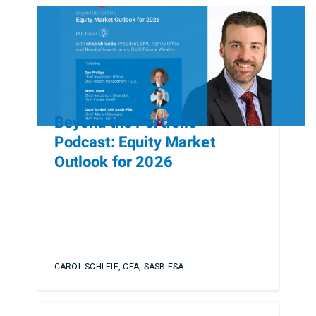
Beyond the Portfolio
Podcast: Equity Market
Outlook for 2026
CAROL SCHLEIF, CFA, SASB-FSA