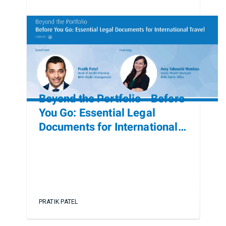
Beyond the Portfolio - Before
You Go: Essential Legal
Documents for International
Travel
PRATIK PATEL