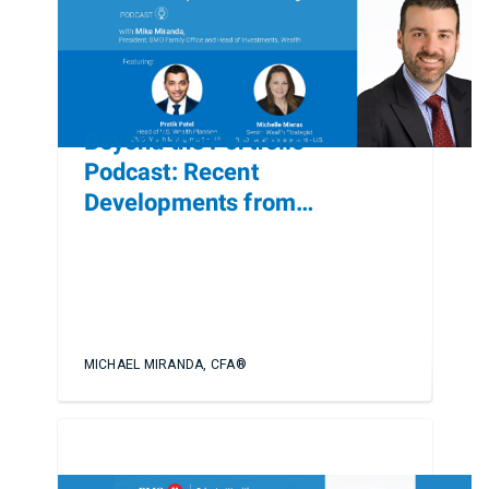
Beyond the Portfolio
Podcast: Recent
Developments from
Heckerling
MICHAEL MIRANDA, CFA®