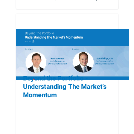
Beyond the Portfolio -
Understanding The Market’s
Momentum