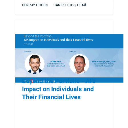
HENRAY COHEN
DAN PHILLIPS, CFA®
Beyond the Portfolio - AI’s
Impact on Individuals and
Their Financial Lives