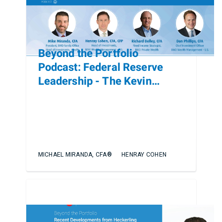
Beyond the Portfolio
Podcast: Federal Reserve
Leadership - The Kevin
Warsh Nomination and Policy
Implications
MICHAEL MIRANDA, CFA®
HENRAY COHEN