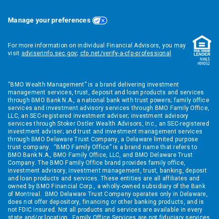
Manage your preferences
For more information on individual Financial Advisors, you may
visit
adviserinfo.sec.gov
;
cfp.net/verify-a-cfp-professional
“BMO Wealth Management” is a brand delivering investment
management services, trust, deposit and loan products and services
through BMO Bank N.A., a national bank with trust powers; family office
services and investment advisory services through BMO Family Office,
LLC, an SEC-registered investment adviser; investment advisory
services through Stoker Ostler Wealth Advisors, Inc., an SEC-registered
investment adviser; and trust and investment management services
through BMO Delaware Trust Company, a Delaware limited purpose
trust company. “BMO Family Office” is a brand name that refers to
BMO Bank N.A., BMO Family Office, LLC, and BMO Delaware Trust
Company. The BMO Family Office brand provides family office,
investment advisory, investment management, trust, banking, deposit
and loan products and services. These entities are all affiliates and
owned by BMO Financial Corp., a wholly-owned subsidiary of the Bank
of Montreal. BMO Delaware Trust Company operates only in Delaware,
does not offer depository, financing or other banking products, and is
not FDIC insured. Not all products and services are available in every
state and/or location. Family Office Services are not fiduciary services