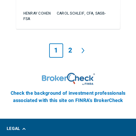
HENRAY COHEN
CAROL SCHLEIF, CFA, SASB-
FSA
1
2
Check the background of investment professionals
associated with this site on FINRA's BrokerCheck
LEGAL