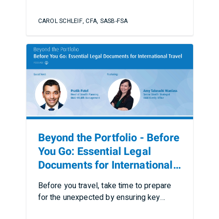
CAROL SCHLEIF, CFA, SASB-FSA
Beyond the Portfolio - Before
You Go: Essential Legal
Documents for International
Travel
Before you travel, take time to prepare
for the unexpected by ensuring key
documents, plans, and pr…