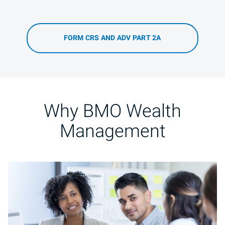
FORM CRS AND ADV PART 2A
Why BMO Wealth
Management