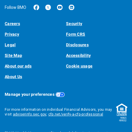
Follow BMO
Careers
Security
Privacy
Form CRS
Legal
Disclosures
Site Map
Accessibility
About our ads
Cookie usage
About Us
Manage your preferences
For more information on individual Financial Advisors, you may
visit
adviserinfo.sec.gov
;
cfp.net/verify-a-cfp-professional