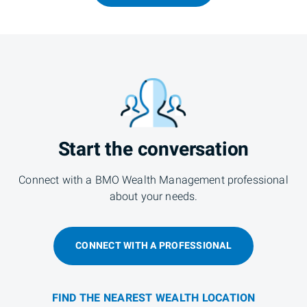
Start the conversation
Connect with a BMO Wealth Management professional
about your needs.
CONNECT WITH A PROFESSIONAL
FIND THE NEAREST WEALTH LOCATION