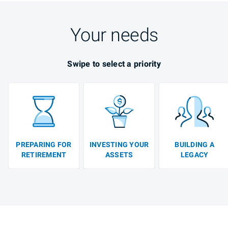
Your needs
Swipe to select a priority
PREPARING FOR
INVESTING YOUR
BUILDING A
RETIREMENT
ASSETS
LEGACY