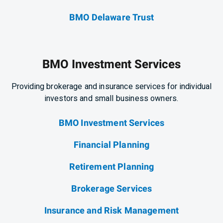
BMO Delaware Trust
BMO Investment Services
Providing brokerage and insurance services for individual
investors and small business owners.
BMO Investment Services
Financial Planning
Retirement Planning
Brokerage Services
Insurance and Risk Management