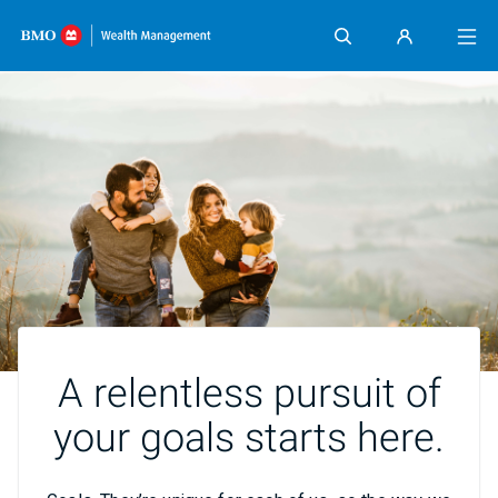
Skip content
A relentless pursuit of
your goals starts here.