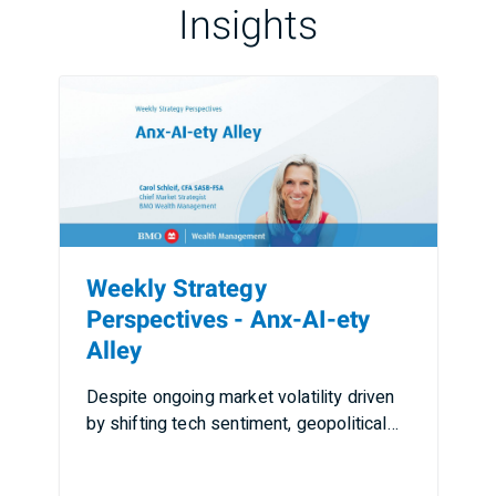
Insights
Weekly Strategy
Perspectives - Anx-AI-ety
Alley
Despite ongoing market volatility driven
by shifting tech sentiment, geopolitical
tensions, rising …