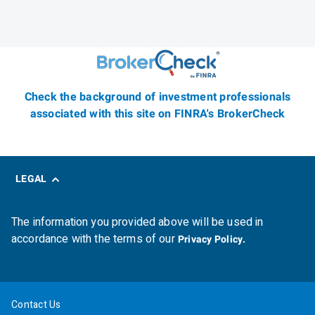
Check the background of investment professionals
associated with this site on FINRA's BrokerCheck
LEGAL
The information you provided above will be used in
accordance with the terms of our
Privacy Policy.
Contact Us