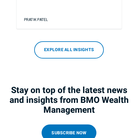
PRATIK PATEL
EXPLORE ALL INSIGHTS
Stay on top of the latest news
and insights from BMO Wealth
Management
SUBSCRIBE NOW