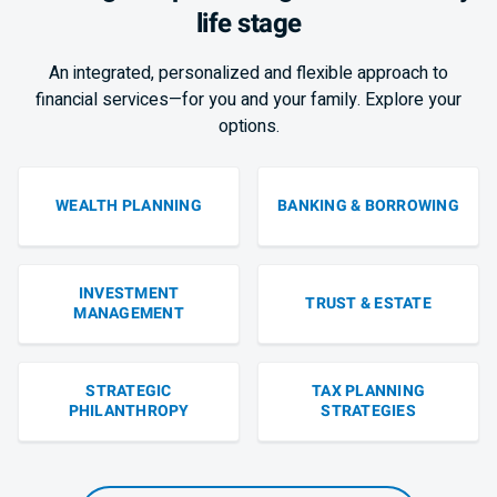
life stage
An integrated, personalized and flexible approach to
financial services—for you and your family. Explore your
options.
WEALTH PLANNING
BANKING & BORROWING
INVESTMENT
TRUST & ESTATE
MANAGEMENT
STRATEGIC
TAX PLANNING
PHILANTHROPY
STRATEGIES