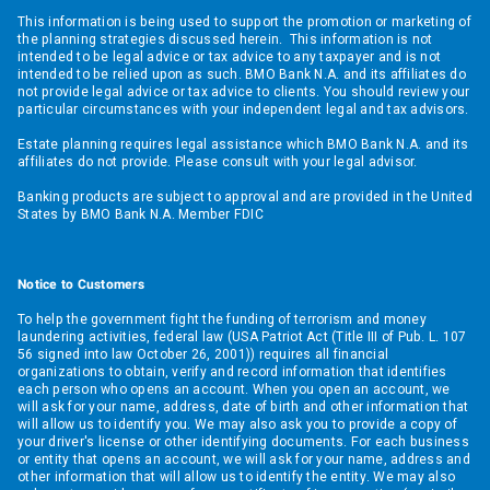
This information is being used to support the promotion or marketing of
the planning strategies discussed herein. This information is not
intended to be legal advice or tax advice to any taxpayer and is not
intended to be relied upon as such. BMO Bank N.A. and its affiliates do
not provide legal advice or tax advice to clients. You should review your
particular circumstances with your independent legal and tax advisors.
Estate planning requires legal assistance which BMO Bank N.A. and its
affiliates do not provide. Please consult with your legal advisor.
Banking products are subject to approval and are provided in the United
States by BMO Bank N.A. Member FDIC
Notice to Customers
To help the government fight the funding of terrorism and money
laundering activities, federal law (USA Patriot Act (Title III of Pub. L. 107
56 signed into law October 26, 2001)) requires all financial
organizations to obtain, verify and record information that identifies
each person who opens an account. When you open an account, we
will ask for your name, address, date of birth and other information that
will allow us to identify you. We may also ask you to provide a copy of
your driver's license or other identifying documents. For each business
or entity that opens an account, we will ask for your name, address and
other information that will allow us to identify the entity. We may also