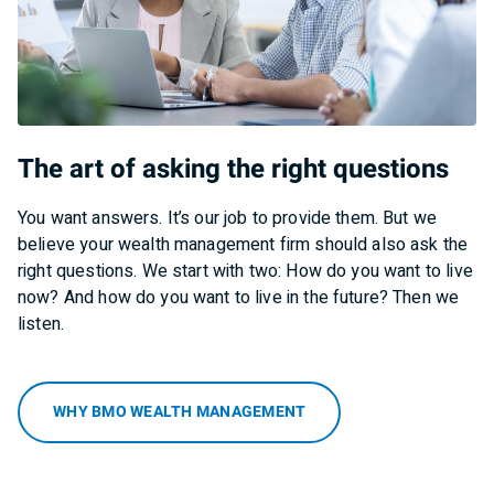
The art of asking the right questions
You want answers. It’s our job to provide them. But we
believe your wealth management firm should also ask the
right questions. We start with two: How do you want to live
now? And how do you want to live in the future? Then we
listen.
WHY BMO WEALTH MANAGEMENT