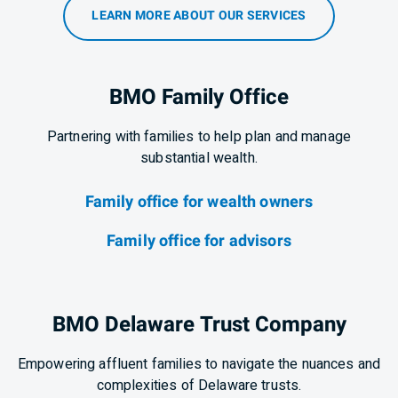
LEARN MORE ABOUT OUR SERVICES
BMO Family Office
Partnering with families to help plan and manage
substantial wealth.
Family office for wealth owners
Family office for advisors
BMO Delaware Trust Company
Empowering affluent families to navigate the nuances and
complexities of Delaware trusts.