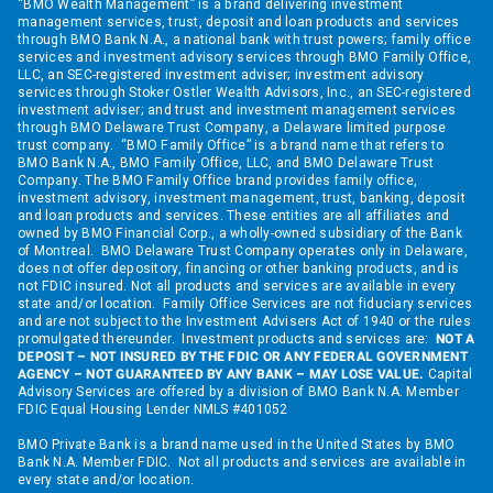
“BMO Wealth Management” is a brand delivering investment
management services, trust, deposit and loan products and services
through BMO Bank N.A., a national bank with trust powers; family office
services and investment advisory services through BMO Family Office,
LLC, an SEC-registered investment adviser; investment advisory
services through Stoker Ostler Wealth Advisors, Inc., an SEC-registered
investment adviser; and trust and investment management services
through BMO Delaware Trust Company, a Delaware limited purpose
trust company. “BMO Family Office” is a brand name that refers to
BMO Bank N.A., BMO Family Office, LLC, and BMO Delaware Trust
Company. The BMO Family Office brand provides family office,
investment advisory, investment management, trust, banking, deposit
and loan products and services. These entities are all affiliates and
owned by BMO Financial Corp., a wholly-owned subsidiary of the Bank
of Montreal. BMO Delaware Trust Company operates only in Delaware,
does not offer depository, financing or other banking products, and is
not FDIC insured. Not all products and services are available in every
state and/or location. Family Office Services are not fiduciary services
and are not subject to the Investment Advisers Act of 1940 or the rules
promulgated thereunder. Investment products and services are:
NOT A
DEPOSIT – NOT INSURED BY THE FDIC OR ANY FEDERAL GOVERNMENT
AGENCY – NOT GUARANTEED BY ANY BANK – MAY LOSE VALUE.
Capital
Advisory Services are offered by a division of BMO Bank N.A. Member
FDIC Equal Housing Lender NMLS #401052
BMO Private Bank is a brand name used in the United States by BMO
Bank N.A. Member FDIC. Not all products and services are available in
every state and/or location.