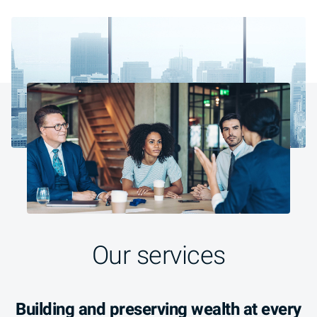
Our services
Building and preserving wealth at every