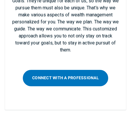
Goals. They’re unique for each of us, so the way we
pursue them must also be unique. That’s why we
make various aspects of wealth management
personalized for you. The way we plan. The way we
guide. The way we communicate. This customized
approach allows you to not only stay on track
toward your goals, but to stay in active pursuit of
them.
CONNECT WITH A PROFESSIONAL