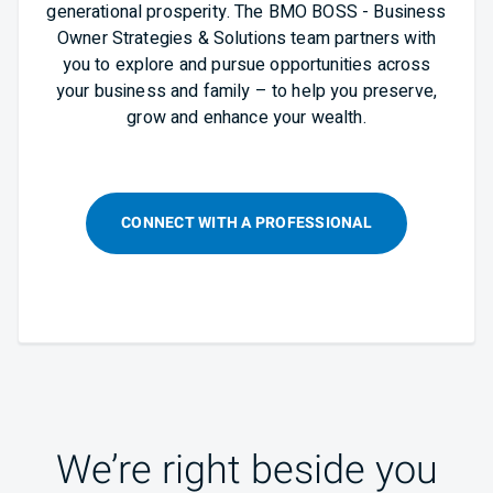
generational prosperity. The BMO BOSS - Business
Owner Strategies & Solutions team partners with
you to explore and pursue opportunities across
your business and family – to help you preserve,
grow and enhance your wealth.
CONNECT WITH A PROFESSIONAL
We’re right beside you