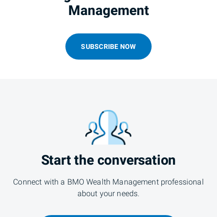
Management
SUBSCRIBE NOW
Start the conversation
Connect with a BMO Wealth Management professional
about your needs.