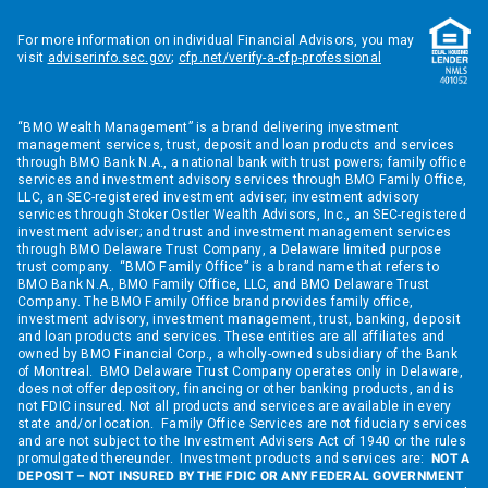
For more information on individual Financial Advisors, you may
visit
adviserinfo.sec.gov
;
cfp.net/verify-a-cfp-professional
“BMO Wealth Management” is a brand delivering investment
management services, trust, deposit and loan products and services
through BMO Bank N.A., a national bank with trust powers; family office
services and investment advisory services through BMO Family Office,
LLC, an SEC-registered investment adviser; investment advisory
services through Stoker Ostler Wealth Advisors, Inc., an SEC-registered
investment adviser; and trust and investment management services
through BMO Delaware Trust Company, a Delaware limited purpose
trust company. “BMO Family Office” is a brand name that refers to
BMO Bank N.A., BMO Family Office, LLC, and BMO Delaware Trust
Company. The BMO Family Office brand provides family office,
investment advisory, investment management, trust, banking, deposit
and loan products and services. These entities are all affiliates and
owned by BMO Financial Corp., a wholly-owned subsidiary of the Bank
of Montreal. BMO Delaware Trust Company operates only in Delaware,
does not offer depository, financing or other banking products, and is
not FDIC insured. Not all products and services are available in every
state and/or location. Family Office Services are not fiduciary services
and are not subject to the Investment Advisers Act of 1940 or the rules
promulgated thereunder. Investment products and services are:
NOT A
DEPOSIT – NOT INSURED BY THE FDIC OR ANY FEDERAL GOVERNMENT