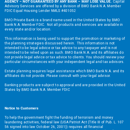
AGENCY – NOT GUARANTEED BY ANY BANK – MAY LOSE VALUE.
Capital
Advisory Services are offered by a division of BMO Bank N.A. Member
FDIC Equal Housing Lender NMLS #401052
BMO Private Bank is a brand name used in the United States by BMO
Bank N.A. Member FDIC. Not all products and services are available in
every state and/or location.
This information is being used to support the promotion or marketing of
the planning strategies discussed herein. This information is not
intended to be legal advice or tax advice to any taxpayer and is not
intended to be relied upon as such. BMO Bank N.A. and its affiliates do
not provide legal advice or tax advice to clients. You should review your
particular circumstances with your independent legal and tax advisors.
Estate planning requires legal assistance which BMO Bank N.A. and its
affiliates do not provide. Please consult with your legal advisor.
Banking products are subject to approval and are provided in the United
States by BMO Bank N.A. Member FDIC
Notice to Customers
To help the government fight the funding of terrorism and money
laundering activities, federal law (USA Patriot Act (Title III of Pub. L. 107
56 signed into law October 26, 2001)) requires all financial