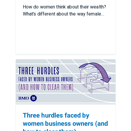
How do women think about their wealth?
What’s different about the way female
business owners …
Three hurdles faced by
women business owners (and