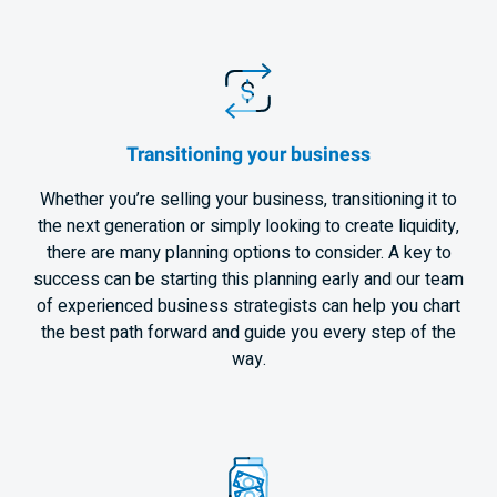
Transitioning your business
Whether you’re selling your business, transitioning it to
the next generation or simply looking to create liquidity,
there are many planning options to consider. A key to
success can be starting this planning early and our team
of experienced business strategists can help you chart
the best path forward and guide you every step of the
way.