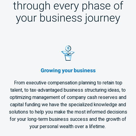
through every phase of
your business journey
Growing your business
From executive compensation planning to retain top
talent, to tax-advantaged business structuring ideas, to
optimizing management of company cash reserves and
capital funding we have the specialized knowledge and
solutions to help you make the most informed decisions
for your long-term business success and the growth of
your personal wealth over a lifetime.