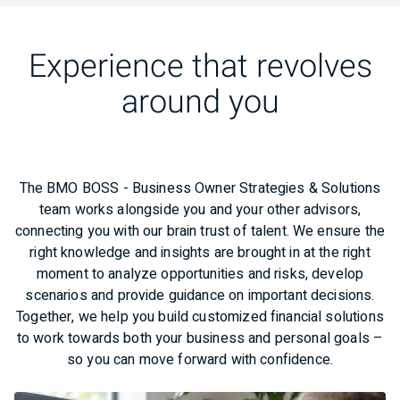
Experience that revolves
around you
The BMO BOSS - Business Owner Strategies & Solutions
team works alongside you and your other advisors,
connecting you with our brain trust of talent. We ensure the
right knowledge and insights are brought in at the right
moment to analyze opportunities and risks, develop
scenarios and provide guidance on important decisions.
Together, we help you build customized financial solutions
to work towards both your business and personal goals –
so you can move forward with confidence.