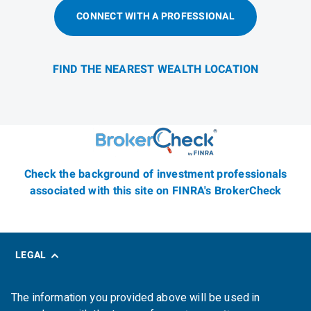
CONNECT WITH A PROFESSIONAL
FIND THE NEAREST WEALTH LOCATION
Check the background of investment professionals
associated with this site on FINRA's BrokerCheck
LEGAL
The information you provided above will be used in