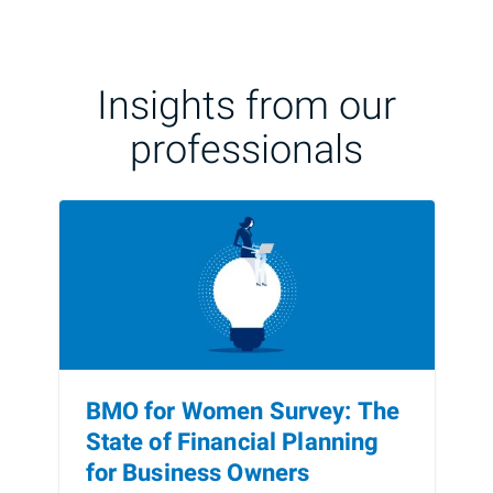
Insights from our
professionals
BMO for Women Survey: The
State of Financial Planning
for Business Owners