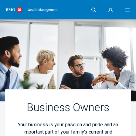
Skip content
Business Owners
Your business is your passion and pride and an
important part of your family’s current and