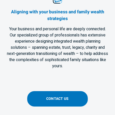
Aligning with your business and family wealth
strategies
Your business and personal life are deeply connected.
Our specialized group of professionals has extensive
experience designing integrated wealth planning
solutions – spanning estate, trust, legacy, charity and
next-generation transitioning of wealth – to help address
the complexities of sophisticated family situations like
yours.
CONTACT US