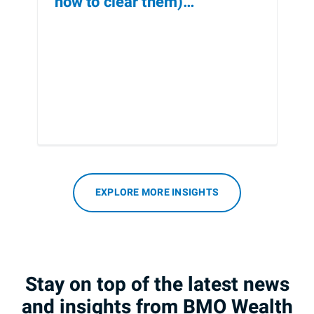
how to clear them)
[Infographic]
EXPLORE MORE INSIGHTS
Stay on top of the latest news
and insights from BMO Wealth