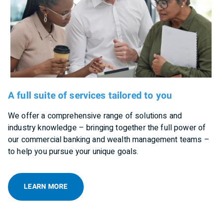
A full suite of services tailored to you
We offer a comprehensive range of solutions and
industry knowledge – bringing together the full power of
our commercial banking and wealth management teams –
to help you pursue your unique goals.
LEARN MORE