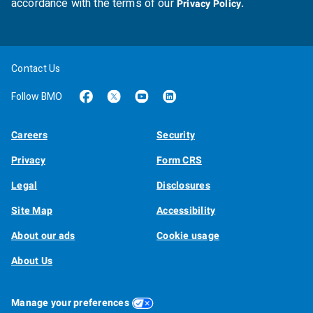
accordance with the terms of our
Privacy Policy.
Contact Us
Follow BMO
Careers
Security
Privacy
Form CRS
Legal
Disclosures
Site Map
Accessibility
About our ads
Cookie usage
About Us
Manage your preferences