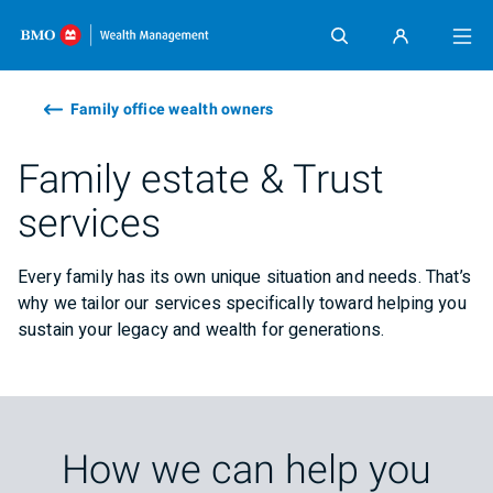
Skip content
Family office wealth owners
Family estate & Trust
services
Every family has its own unique situation and needs. That’s
why we tailor our services specifically toward helping you
sustain your legacy and wealth for generations.
How we can help you