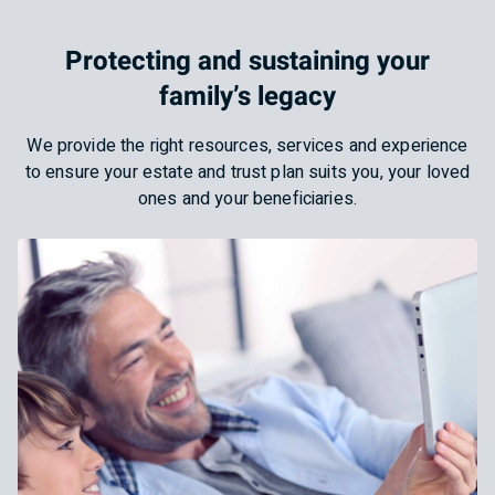
Protecting and sustaining your
family’s legacy
We provide the right resources, services and experience
to ensure your estate and trust plan suits you, your loved
ones and your beneficiaries.