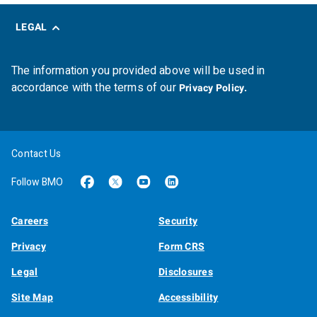
LEGAL
The information you provided above will be used in
accordance with the terms of our
Privacy Policy.
Contact Us
Follow BMO
Careers
Security
Privacy
Form CRS
Legal
Disclosures
Site Map
Accessibility