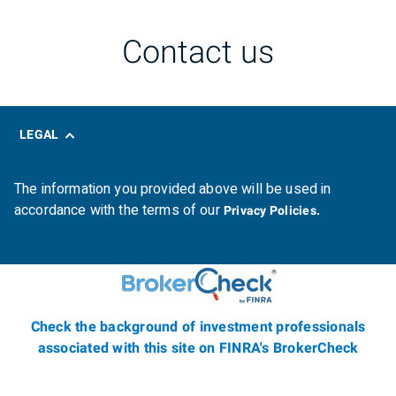
Contact us
LEGAL
The information you provided above will be used in
accordance with the terms of our
Privacy Policies.
Check the background of investment professionals
associated with this site on FINRA's BrokerCheck