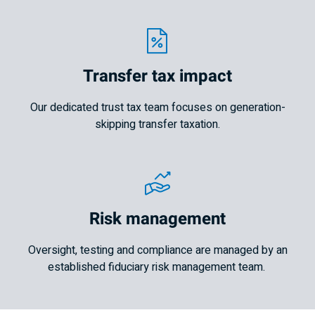
Transfer tax impact
Our dedicated trust tax team focuses on generation-
skipping transfer taxation.
Risk management
Oversight, testing and compliance are managed by an
established fiduciary risk management team.