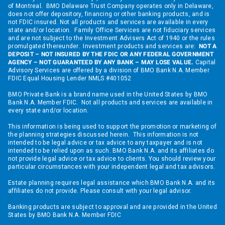
of Montreal. BMO Delaware Trust Company operates only in Delaware,
does not offer depository, financing or other banking products, and is
not FDIC insured. Not all products and services are available in every
state and/or location. Family Office Services are not fiduciary services
and are not subject to the Investment Advisers Act of 1940 or the rules
promulgated thereunder. Investment products and services are:
NOT A
DEPOSIT – NOT INSURED BY THE FDIC OR ANY FEDERAL GOVERNMENT
AGENCY – NOT GUARANTEED BY ANY BANK – MAY LOSE VALUE.
Capital
Advisory Services are offered by a division of BMO Bank N.A. Member
FDIC Equal Housing Lender NMLS #401052
BMO Private Bank is a brand name used in the United States by BMO
Bank N.A. Member FDIC. Not all products and services are available in
every state and/or location.
This information is being used to support the promotion or marketing of
the planning strategies discussed herein. This information is not
intended to be legal advice or tax advice to any taxpayer and is not
intended to be relied upon as such. BMO Bank N.A. and its affiliates do
not provide legal advice or tax advice to clients. You should review your
particular circumstances with your independent legal and tax advisors.
Estate planning requires legal assistance which BMO Bank N.A. and its
affiliates do not provide. Please consult with your legal advisor.
Banking products are subject to approval and are provided in the United
States by BMO Bank N.A. Member FDIC