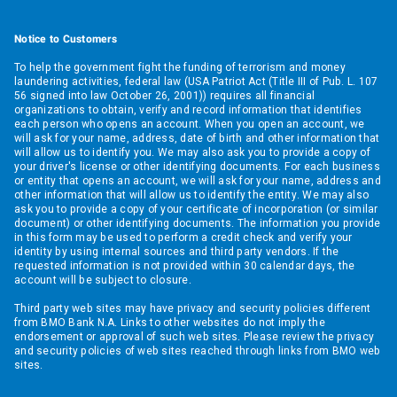
Notice to Customers
To help the government fight the funding of terrorism and money
laundering activities, federal law (USA Patriot Act (Title III of Pub. L. 107
56 signed into law October 26, 2001)) requires all financial
organizations to obtain, verify and record information that identifies
each person who opens an account. When you open an account, we
will ask for your name, address, date of birth and other information that
will allow us to identify you. We may also ask you to provide a copy of
your driver's license or other identifying documents. For each business
or entity that opens an account, we will ask for your name, address and
other information that will allow us to identify the entity. We may also
ask you to provide a copy of your certificate of incorporation (or similar
document) or other identifying documents. The information you provide
in this form may be used to perform a credit check and verify your
identity by using internal sources and third party vendors. If the
requested information is not provided within 30 calendar days, the
account will be subject to closure.
Third party web sites may have privacy and security policies different
from BMO Bank N.A. Links to other websites do not imply the
endorsement or approval of such web sites. Please review the privacy
and security policies of web sites reached through links from BMO web
sites.