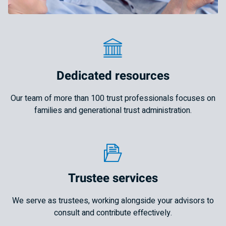
Dedicated resources
Our team of more than 100 trust professionals focuses on
families and generational trust administration.
Trustee services
We serve as trustees, working alongside your advisors to
consult and contribute effectively.