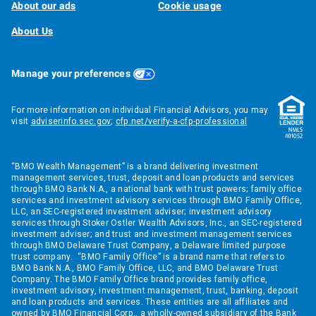
About our ads
Cookie usage
About Us
Manage your preferences
For more information on individual Financial Advisors, you may
visit
adviserinfo.sec.gov
;
cfp.net/verify-a-cfp-professional
“BMO Wealth Management” is a brand delivering investment
management services, trust, deposit and loan products and services
through BMO Bank N.A., a national bank with trust powers; family office
services and investment advisory services through BMO Family Office,
LLC, an SEC-registered investment adviser; investment advisory
services through Stoker Ostler Wealth Advisors, Inc., an SEC-registered
investment adviser; and trust and investment management services
through BMO Delaware Trust Company, a Delaware limited purpose
trust company. “BMO Family Office” is a brand name that refers to
BMO Bank N.A., BMO Family Office, LLC, and BMO Delaware Trust
Company. The BMO Family Office brand provides family office,
investment advisory, investment management, trust, banking, deposit
and loan products and services. These entities are all affiliates and
owned by BMO Financial Corp., a wholly-owned subsidiary of the Bank