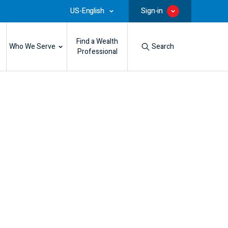
US-English
Sign-in
Find a Wealth
Who We Serve
Search
Professional