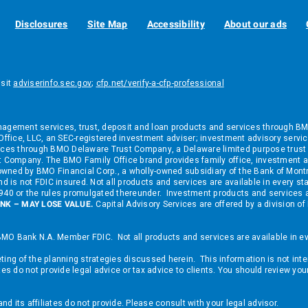
Disclosures
Site Map
Accessibility
About our ads
isit
adviserinfo.sec.gov
;
cfp.net/verify-a-cfp-professional
ement services, trust, deposit and loan products and services through BMO B
fice, LLC, an SEC-registered investment adviser; investment advisory service
ces through BMO Delaware Trust Company, a Delaware limited purpose trust 
 Company. The BMO Family Office brand provides family office, investment a
nd owned by BMO Financial Corp., a wholly-owned subsidiary of the Bank of M
d is not FDIC insured. Not all products and services are available in every st
 1940 or the rules promulgated thereunder. Investment products and services
NK – MAY LOSE VALUE.
Capital Advisory Services are offered by a division
MO Bank N.A. Member FDIC. Not all products and services are available in eve
ing of the planning strategies discussed herein. This information is not inte
tes do not provide legal advice or tax advice to clients. You should review yo
 its affiliates do not provide. Please consult with your legal advisor.