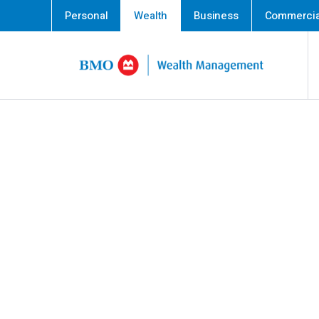
Personal
Wealth
Business
Commercia
Skip content