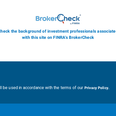
heck the background of investment professionals associat
with this site on FINRA's BrokerCheck
ll be used in accordance with the terms of our
Privacy Policy.