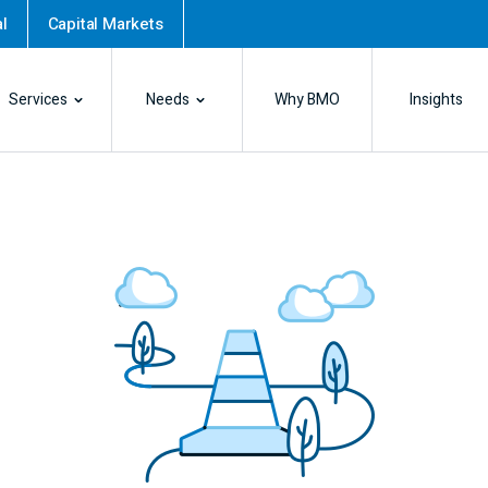
l
Capital Markets
Services
Needs
Why BMO
Insights