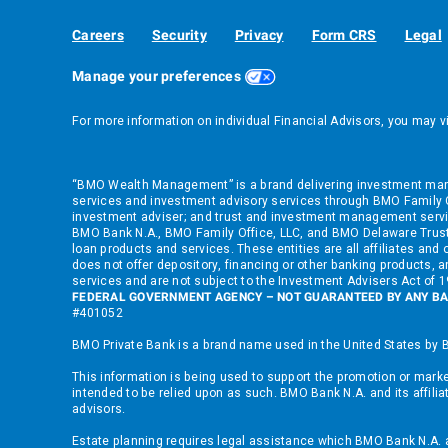
Careers
Security
Privacy
Form CRS
Legal
Manage your preferences
For more information on individual Financial Advisors, you may v
“BMO Wealth Management” is a brand delivering investment manag
services and investment advisory services through BMO Family Of
investment adviser; and trust and investment management servi
BMO Bank N.A., BMO Family Office, LLC, and BMO Delaware Trust
loan products and services. These entities are all affiliates a
does not offer depository, financing or other banking products, an
services and are not subject to the Investment Advisers Act of
FEDERAL GOVERNMENT AGENCY – NOT GUARANTEED BY ANY BA
#401052
BMO Private Bank is a brand name used in the United States by B
This information is being used to support the promotion or market
intended to be relied upon as such. BMO Bank N.A. and its affilia
advisors.
Estate planning requires legal assistance which BMO Bank N.A. and