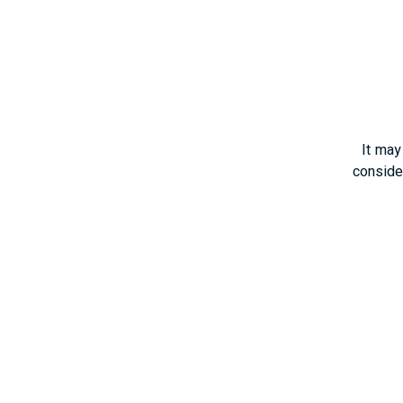
It may
consider