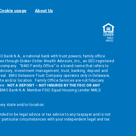
Cookie usage
About Us
ank N.A., a national bank with trust powers; family office
s through Stoker Ostler Wealth Advisors, Inc., an SEC-registered
company. “BMO Family Office” is a brand name that refers to
dvisory, investment management, trust, banking, deposit and
ontreal. BMO Delaware Trust Company operates only in Delaware,
ate and/or location. Family Office Services are not fiduciary
 are:
NOT A DEPOSIT – NOT INSURED BY THE FDIC OR ANY
 of BMO Bank N.A. Member FDIC Equal Housing Lender NMLS
ry state and/or location.
nded to be legal advice or tax advice to any taxpayer and is not
ur particular circumstances with your independent legal and tax