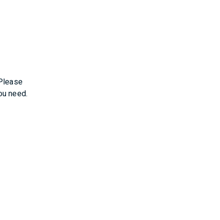
 Please
ou need.