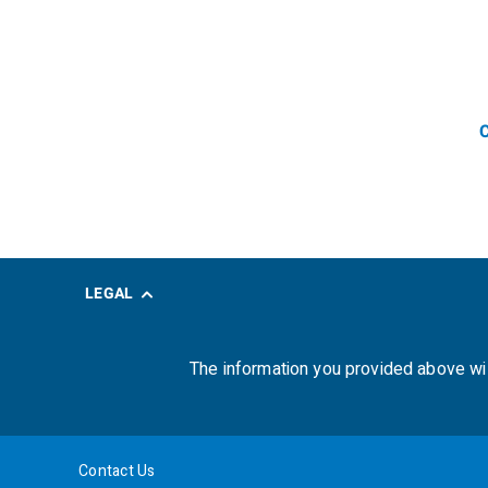
C
LEGAL
The information you provided above wi
Contact Us