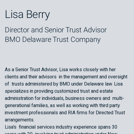
Lisa Berry
Director and Senior Trust Advisor
BMO Delaware Trust Company
As a Senior Trust Advisor, Lisa works closely with her
clients and their advisors in the management and oversight
of trusts administered by BMO under Delaware law. Lisa
specializes in providing customized trust and estate
administration for individuals, business owners and multi-
generational families, as well as working with third party
investment professionals and RIA firms for Directed Trust
arrangements.
Lisa’s financial services industry experience spans 30