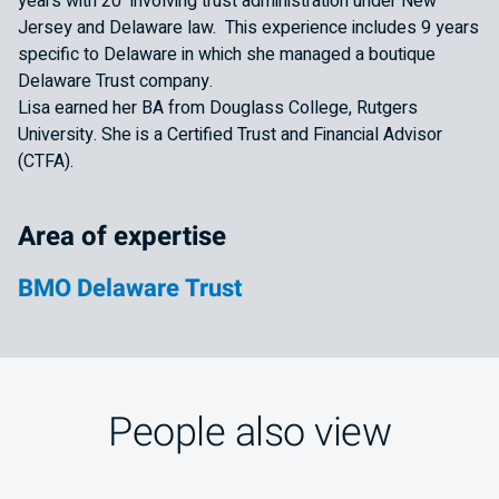
years with 20 involving trust administration under New
Jersey and Delaware law. This experience includes 9 years
specific to Delaware in which she managed a boutique
Delaware Trust company.
Lisa earned her BA from Douglass College, Rutgers
University. She is a Certified Trust and Financial Advisor
(CTFA).
Area of expertise
BMO Delaware Trust
People also view