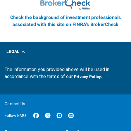
Check the background of investment professionals
associated with this site on FINRA's BrokerCheck
LEGAL
The information you provided above will be used in
accordance with the terms of our
Privacy Policy.
Contact Us
Follow BMO