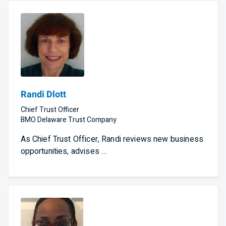
Randi Dlott
Chief Trust Officer
BMO Delaware Trust Company
As Chief Trust Officer, Randi reviews new business
opportunities, advises …