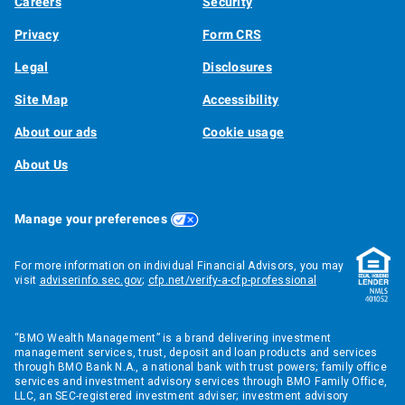
Careers
Security
Privacy
Form CRS
Legal
Disclosures
Site Map
Accessibility
About our ads
Cookie usage
About Us
Manage your preferences
For more information on individual Financial Advisors, you may
visit
adviserinfo.sec.gov
;
cfp.net/verify-a-cfp-professional
“BMO Wealth Management” is a brand delivering investment
management services, trust, deposit and loan products and services
through BMO Bank N.A., a national bank with trust powers; family office
services and investment advisory services through BMO Family Office,
LLC, an SEC-registered investment adviser; investment advisory