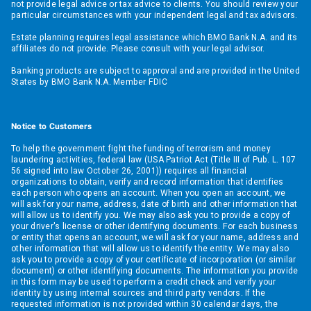
not provide legal advice or tax advice to clients. You should review your
particular circumstances with your independent legal and tax advisors.
Estate planning requires legal assistance which BMO Bank N.A. and its
affiliates do not provide. Please consult with your legal advisor.
Banking products are subject to approval and are provided in the United
States by BMO Bank N.A. Member FDIC
Notice to Customers
To help the government fight the funding of terrorism and money
laundering activities, federal law (USA Patriot Act (Title III of Pub. L. 107
56 signed into law October 26, 2001)) requires all financial
organizations to obtain, verify and record information that identifies
each person who opens an account. When you open an account, we
will ask for your name, address, date of birth and other information that
will allow us to identify you. We may also ask you to provide a copy of
your driver's license or other identifying documents. For each business
or entity that opens an account, we will ask for your name, address and
other information that will allow us to identify the entity. We may also
ask you to provide a copy of your certificate of incorporation (or similar
document) or other identifying documents. The information you provide
in this form may be used to perform a credit check and verify your
identity by using internal sources and third party vendors. If the
requested information is not provided within 30 calendar days, the