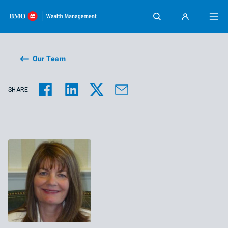
Skip content
Our Team
SHARE