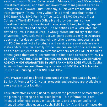
services through Stoker Ostler Wealth Advisors, Inc., an SEC-registered
investment adviser; and trust and investment management services
through BMO Delaware Trust Company, a Delaware limited purpose
trust company. “BMO Family Office” is a brand name that refers to
BMO Bank N.A., BMO Family Office, LLC, and BMO Delaware Trust
Company. The BMO Family Office brand provides family office,
investment advisory, investment management, trust, banking, deposit
and loan products and services. These entities are all affiliates and
owned by BMO Financial Corp., a wholly-owned subsidiary of the Bank
of Montreal. BMO Delaware Trust Company operates only in Delaware,
does not offer depository, financing or other banking products, and is
not FDIC insured. Not all products and services are available in every
state and/or location. Family Office Services are not fiduciary services
and are not subject to the Investment Advisers Act of 1940 or the rules
promulgated thereunder. Investment products and services are:
NOT A
DEPOSIT – NOT INSURED BY THE FDIC OR ANY FEDERAL GOVERNMENT
AGENCY – NOT GUARANTEED BY ANY BANK – MAY LOSE VALUE.
Capital
Advisory Services are offered by a division of BMO Bank N.A. Member
FDIC Equal Housing Lender NMLS #401052
BMO Private Bank is a brand name used in the United States by BMO
Bank N.A. Member FDIC. Not all products and services are available in
every state and/or location.
This information is being used to support the promotion or marketing of
the planning strategies discussed herein. This information is not
intended to be legal advice or tax advice to any taxpayer and is not
intended to be relied upon as such. BMO Bank N.A. and its affiliates do