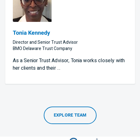
Tonia Kennedy
Director and Senior Trust Advisor
BMO Delaware Trust Company
As a Senior Trust Advisor, Tonia works closely with
her clients and their …
EXPLORE TEAM