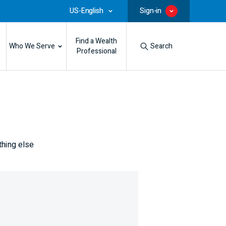
US-English
Sign-in
Find a Wealth
Who We Serve
Search
Professional
thing else