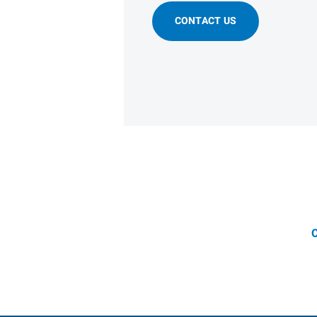
CONTACT US
C