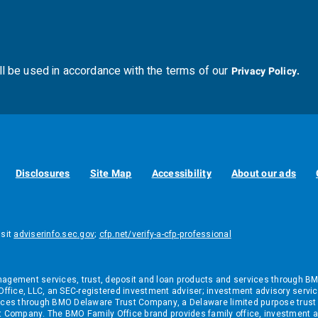
ll be used in accordance with the terms of our
Privacy Policy.
Disclosures
Site Map
Accessibility
About our ads
isit
adviserinfo.sec.gov
;
cfp.net/verify-a-cfp-professional
ement services, trust, deposit and loan products and services through BMO B
fice, LLC, an SEC-registered investment adviser; investment advisory service
ces through BMO Delaware Trust Company, a Delaware limited purpose trust 
 Company. The BMO Family Office brand provides family office, investment a