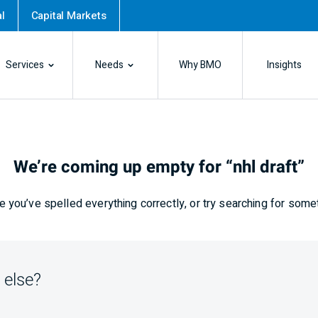
l
Capital Markets
Services
Needs
Why BMO
Insights
We’re coming up empty for “nhl draft”
 you’ve spelled everything correctly, or try searching for some
 else?