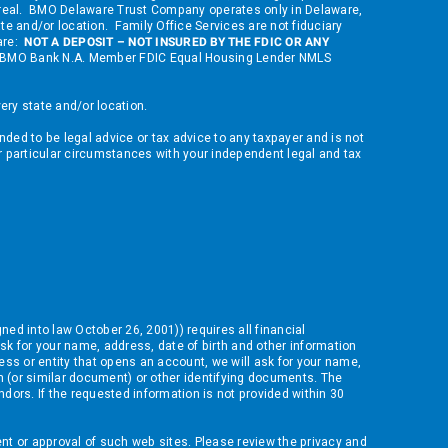
ontreal. BMO Delaware Trust Company operates only in Delaware,
ate and/or location. Family Office Services are not fiduciary
 are:
NOT A DEPOSIT – NOT INSURED BY THE FDIC OR ANY
 of BMO Bank N.A. Member FDIC Equal Housing Lender NMLS
ry state and/or location.
nded to be legal advice or tax advice to any taxpayer and is not
ur particular circumstances with your independent legal and tax
gned into law October 26, 2001)) requires all financial
sk for your name, address, date of birth and other information
ness or entity that opens an account, we will ask for your name,
ion (or similar document) or other identifying documents. The
ndors. If the requested information is not provided within 30
nt or approval of such web sites. Please review the privacy and