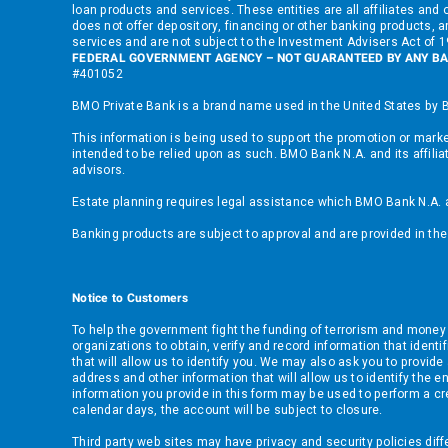
loan products and services. These entities are all affiliates a
does not offer depository, financing or other banking products, an
services and are not subject to the Investment Advisers Act of
FEDERAL GOVERNMENT AGENCY – NOT GUARANTEED BY ANY BA
#401052
BMO Private Bank is a brand name used in the United States by B
This information is being used to support the promotion or market
intended to be relied upon as such. BMO Bank N.A. and its affilia
advisors.
Estate planning requires legal assistance which BMO Bank N.A. and
Banking products are subject to approval and are provided in t
Notice to Customers
To help the government fight the funding of terrorism and money lau
organizations to obtain, verify and record information that iden
that will allow us to identify you. We may also ask you to provid
address and other information that will allow us to identify the e
information you provide in this form may be used to perform a cre
calendar days, the account will be subject to closure.
Third party web sites may have privacy and security policies dif