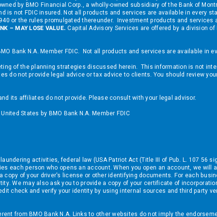
nd owned by BMO Financial Corp., a wholly-owned subsidiary of the Bank of M
d is not FDIC insured. Not all products and services are available in every st
 1940 or the rules promulgated thereunder. Investment products and services
NK – MAY LOSE VALUE.
Capital Advisory Services are offered by a division
MO Bank N.A. Member FDIC. Not all products and services are available in eve
ing of the planning strategies discussed herein. This information is not inte
tes do not provide legal advice or tax advice to clients. You should review yo
 its affiliates do not provide. Please consult with your legal advisor.
he United States by BMO Bank N.A. Member FDIC
ndering activities, federal law (USA Patriot Act (Title III of Pub. L. 107 56 si
tifies each person who opens an account. When you open an account, we will a
e a copy of your driver's license or other identifying documents. For each busi
ntity. We may also ask you to provide a copy of your certificate of incorporat
dit check and verify your identity by using internal sources and third party ve
ferent from BMO Bank N.A. Links to other websites do not imply the endorseme