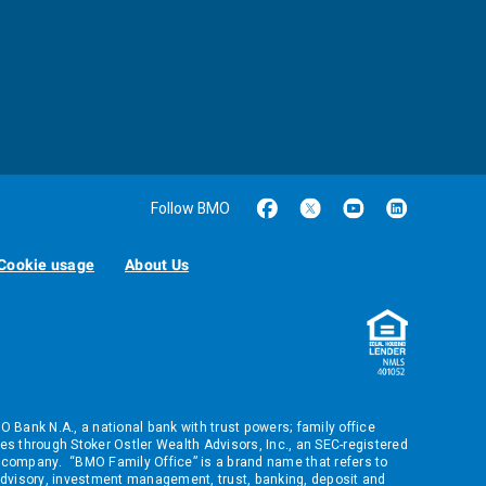
Follow BMO
Cookie usage
About Us
ank N.A., a national bank with trust powers; family office
s through Stoker Ostler Wealth Advisors, Inc., an SEC-registered
company. “BMO Family Office” is a brand name that refers to
dvisory, investment management, trust, banking, deposit and