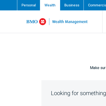
Personal
Wealth
Business
Commercia
Skip content
Make sure
Looking for something