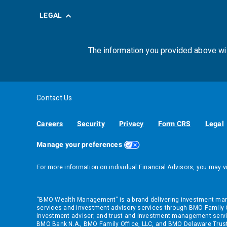
LEGAL
The information you provided above wi
Contact Us
Careers
Security
Privacy
Form CRS
Legal
Manage your preferences
For more information on individual Financial Advisors, you may v
“BMO Wealth Management” is a brand delivering investment manag
services and investment advisory services through BMO Family Of
investment adviser; and trust and investment management servi
BMO Bank N.A., BMO Family Office, LLC, and BMO Delaware Trust