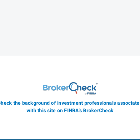
heck the background of investment professionals associat
with this site on FINRA's BrokerCheck