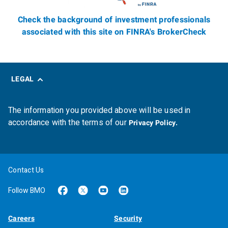
Check the background of investment professionals
associated with this site on FINRA's BrokerCheck
LEGAL
The information you provided above will be used in
accordance with the terms of our
Privacy Policy.
Contact Us
Follow BMO
Careers
Security