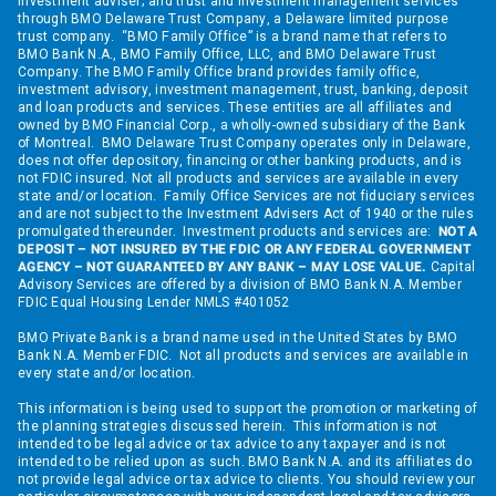
investment adviser; and trust and investment management services
through BMO Delaware Trust Company, a Delaware limited purpose
trust company. “BMO Family Office” is a brand name that refers to
BMO Bank N.A., BMO Family Office, LLC, and BMO Delaware Trust
Company. The BMO Family Office brand provides family office,
investment advisory, investment management, trust, banking, deposit
and loan products and services. These entities are all affiliates and
owned by BMO Financial Corp., a wholly-owned subsidiary of the Bank
of Montreal. BMO Delaware Trust Company operates only in Delaware,
does not offer depository, financing or other banking products, and is
not FDIC insured. Not all products and services are available in every
state and/or location. Family Office Services are not fiduciary services
and are not subject to the Investment Advisers Act of 1940 or the rules
promulgated thereunder. Investment products and services are:
NOT A
DEPOSIT – NOT INSURED BY THE FDIC OR ANY FEDERAL GOVERNMENT
AGENCY – NOT GUARANTEED BY ANY BANK – MAY LOSE VALUE.
Capital
Advisory Services are offered by a division of BMO Bank N.A. Member
FDIC Equal Housing Lender NMLS #401052
BMO Private Bank is a brand name used in the United States by BMO
Bank N.A. Member FDIC. Not all products and services are available in
every state and/or location.
This information is being used to support the promotion or marketing of
the planning strategies discussed herein. This information is not
intended to be legal advice or tax advice to any taxpayer and is not
intended to be relied upon as such. BMO Bank N.A. and its affiliates do
not provide legal advice or tax advice to clients. You should review your