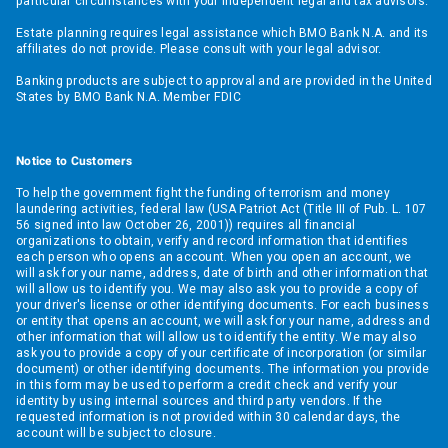
particular circumstances with your independent legal and tax advisors.
Estate planning requires legal assistance which BMO Bank N.A. and its
affiliates do not provide. Please consult with your legal advisor.
Banking products are subject to approval and are provided in the United
States by BMO Bank N.A. Member FDIC
Notice to Customers
To help the government fight the funding of terrorism and money
laundering activities, federal law (USA Patriot Act (Title III of Pub. L. 107
56 signed into law October 26, 2001)) requires all financial
organizations to obtain, verify and record information that identifies
each person who opens an account. When you open an account, we
will ask for your name, address, date of birth and other information that
will allow us to identify you. We may also ask you to provide a copy of
your driver's license or other identifying documents. For each business
or entity that opens an account, we will ask for your name, address and
other information that will allow us to identify the entity. We may also
ask you to provide a copy of your certificate of incorporation (or similar
document) or other identifying documents. The information you provide
in this form may be used to perform a credit check and verify your
identity by using internal sources and third party vendors. If the
requested information is not provided within 30 calendar days, the
account will be subject to closure.