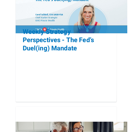
Weekly Strategy
Perspectives - The Fed’s
Duel(ing) Mandate