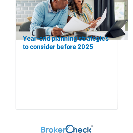
Year-end planning strategies
to consider before 2025