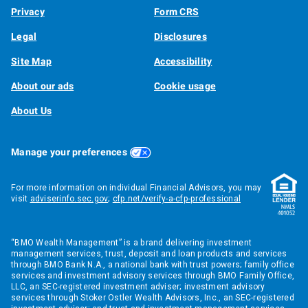
Privacy
Form CRS
Legal
Disclosures
Site Map
Accessibility
About our ads
Cookie usage
About Us
Manage your preferences
For more information on individual Financial Advisors, you may
visit
adviserinfo.sec.gov
;
cfp.net/verify-a-cfp-professional
“BMO Wealth Management” is a brand delivering investment
management services, trust, deposit and loan products and services
through BMO Bank N.A., a national bank with trust powers; family office
services and investment advisory services through BMO Family Office,
LLC, an SEC-registered investment adviser; investment advisory
services through Stoker Ostler Wealth Advisors, Inc., an SEC-registered