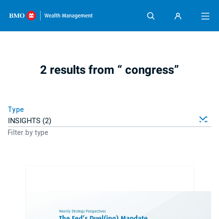
Skip content
2 results from “ congress”
Type
Filter by type